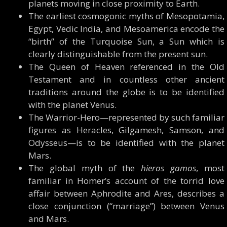
planets moving in close proximity to Earth.
The earliest cosmogonic myths of Mesopotamia,
Egypt, Vedic India, and Mesoamerica encode the
“birth” of the Turquoise Sun, a Sun which is
clearly distinguishable from the present sun.
The Queen of Heaven referenced in the Old
Testament and in countless other ancient
traditions around the globe is to be identified
with the planet Venus.
The Warrior-Hero—represented by such familiar
figures as Heracles, Gilgamesh, Samson, and
Odysseus—is to be identified with the planet
Mars.
The global myth of the
hieros gamos
, most
familiar in Homer’s account of the torrid love
affair between Aphrodite and Ares, describes a
close conjunction (“marriage”) between Venus
and Mars.