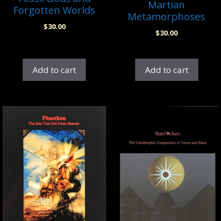
Martian
Forgotten Worlds
Metamorphoses
$
30.00
$
30.00
Add to cart
Add to cart