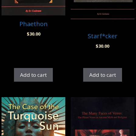
Phaethon
$
30.00
Starf*cker
$
30.00
Add to cart
Add to cart