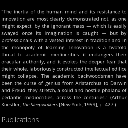
“The inertia of the human mind and its resistance to
innovation are most clearly demonstrated not, as one
might expect, by the ignorant mass — which is easily
swayed once its imagination is caught — but by
professionals with a vested interest in tradition and in
the monopoly of learning. Innovation is a twofold
threat to academic mediocrities: it endangers their
oracular authority, and it evokes the deeper fear that
their whole, laboriously constructed intellectual edifice
might collapse. The academic backwoodsmen have
been the curse of genius from Aristarchus to Darwin
and Freud; they stretch, a solid and hostile phalanx of
pedantic mediocrities, across the centuries.” (Arthur
Koestler,
The Sleepwalkers
[New York, 1959], p. 427.)
Publications