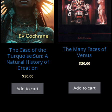
The Many Faces of
The Case of the
Venus
Turquoise Sun: A
Natural History of
$
30.00
Creation
$
30.00
Add to cart
Add to cart