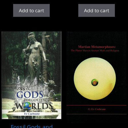
Add to cart
Add to cart
Fossil Gods and