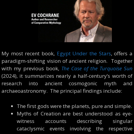
My most recent book,
Egypt Under the Stars
, offers a
paradigm-shifting vision of ancient religion. Together
with my previous book,
The Case of the Turquoise Sun
(2024), it summarizes nearly a half-century’s worth of
research into ancient cosmogonic myth and
archaeoastronomy. The principal findings include:
The first gods were the planets, pure and simple.
Myths of Creation are best understood as eye-
witness accounts describing singular
cataclysmic events involving the respective