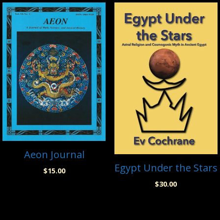
Aeon Journal
Egypt Under the Stars
$
15.00
$
30.00