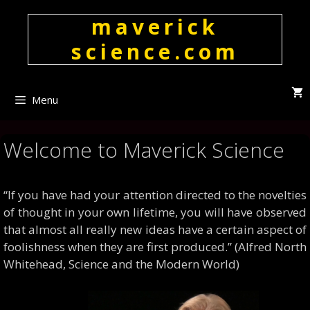
Skip
maverick
to
content
science.com
Menu
Welcome to Maverick Science
“If you have had your attention directed to the novelties
of thought in your own lifetime, you will have observed
that almost all really new ideas have a certain aspect of
foolishness when they are first produced.” (Alfred North
Whitehead, Science and the Modern World)