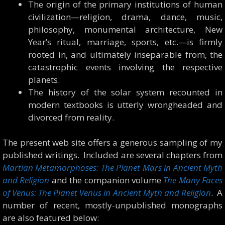
The origin of the primary institutions of human
civilization—religion, drama, dance, music,
philosophy, monumental architecture, New
Year’s ritual, marriage, sports, etc.—is firmly
rooted in, and ultimately inseparable from, the
catastrophic events involving the respective
planets.
The history of the solar system recounted in
modern textbooks is utterly wrongheaded and
divorced from reality.
The present web site offers a generous sampling of my
published writings. Included are several chapters from
Martian Metamorphoses: The Planet Mars in Ancient Myth
and Religion
and the companion volume
The Many Faces
of Venus: The Planet Venus in Ancient Myth and Religion
. A
number of recent, mostly-unpublished monographs
are also featured below: