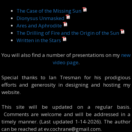
The Case of the Missing Sun
Dionysus Unmasked
Ares and Aphrodite
The Drilling of Fire and the Origin of the Sun
Written in the Stars
You will also find a number of presentations on my
new
video page
.
Special thanks to Ian Tresman for his prodigious
efforts and generosity in designing and hosting my
website.
This site will be updated on a regular basis.
Comments are welcome and will be addressed in a
timely manner. (Last updated 1-14-2026). The author
can be reached at ev.cochrane@gmail.com.