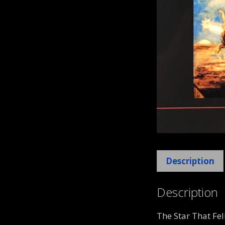
Description
Description
The Star That Fe