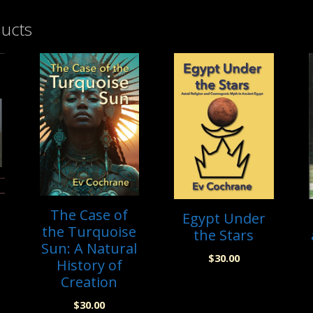
ducts
The Case of
Egypt Under
the Turquoise
the Stars
Sun: A Natural
$
30.00
History of
Creation
$
30.00