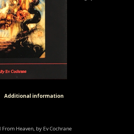
Additional information
ll From Heaven, by Ev Cochrane