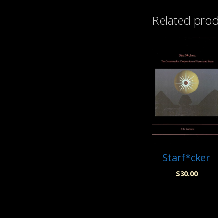
Related pro
Starf*cker
$
30.00