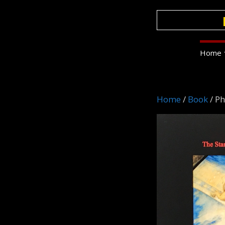
Skip
to
content
Home
Home
/
Book
/ P