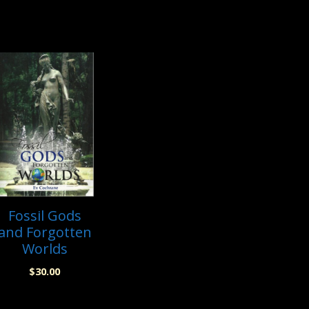
Fossil Gods
and Forgotten
Worlds
$
30.00