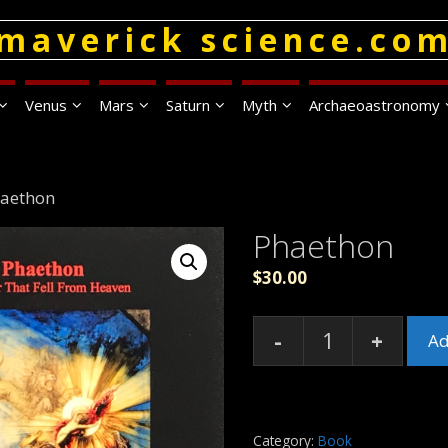
maverick science.co
Venus
Mars
Saturn
Myth
Archaeoastronomy
haethon
Phaethon
$
30.00
-
+
Ad
Phaethon
quantity
Category:
Book