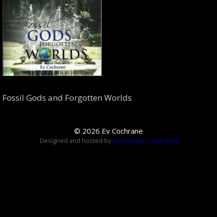
Fossil Gods and Forgotten Worlds
© 2026 Ev Cochrane
Designed and hosted by
Knowledge Computing