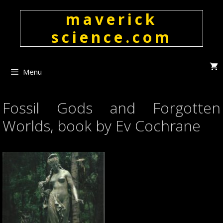
Skip
maverick
to
content
science.com
Menu
Fossil Gods and Forgotten
Worlds, book by Ev Cochrane