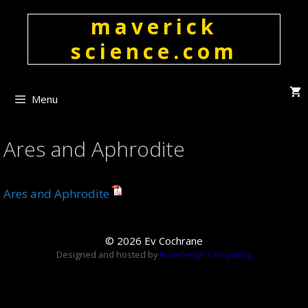
Skip
maverick
to
content
science.com
Menu
Ares and Aphrodite
Ares and Aphrodite
© 2026 Ev Cochrane
Designed and hosted by
Knowledge Computing