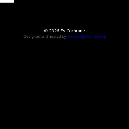
© 2026 Ev Cochrane
Designed and hosted by
Knowledge Computing