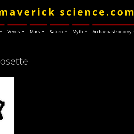
maverick science.co
Venus
Mars
Saturn
Myth
Archaeoastronomy
Rosette