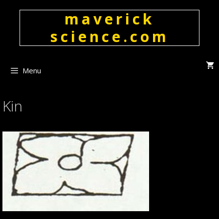
Skip
maverick
to
content
science.com
Menu
Kin