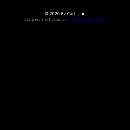
© 2026 Ev Cochrane
Designed and hosted by
Knowledge Computing