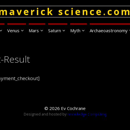
maverick science.co
Venus
Mars
Saturn
Myth
Archaeoastronomy
-Result
payment_checkout]
© 2026 Ev Cochrane
Designed and hosted by
Knowledge Computing