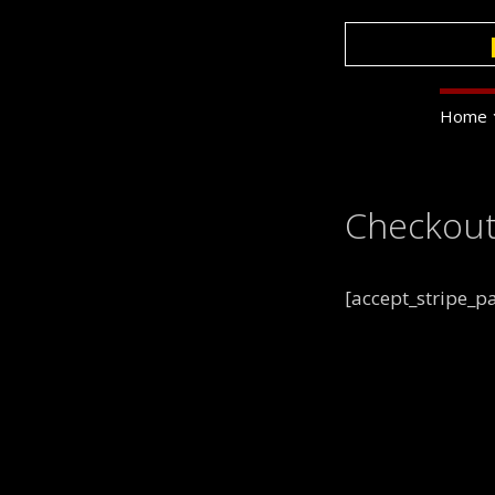
Skip
to
content
Home
Checkout
[accept_stripe_