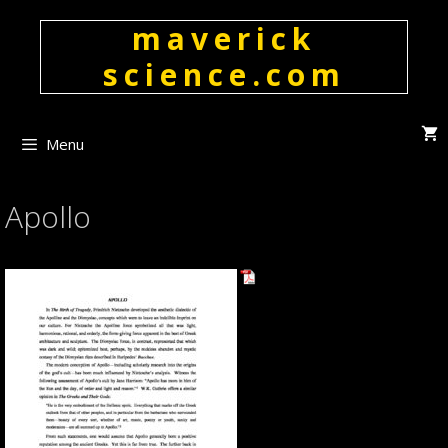
Skip
maverick
to
content
science.com
Menu
Apollo