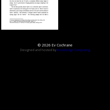
© 2026 Ev Cochrane
Designed and hosted by
Knowledge Computing